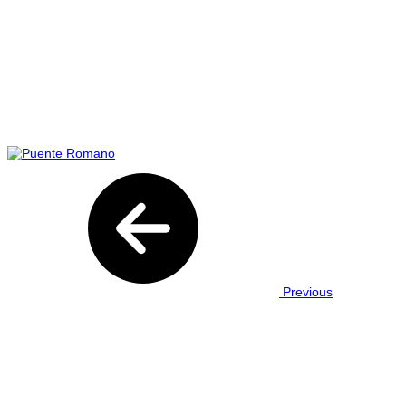
Previous