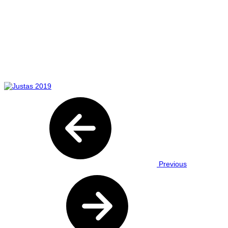
Previous