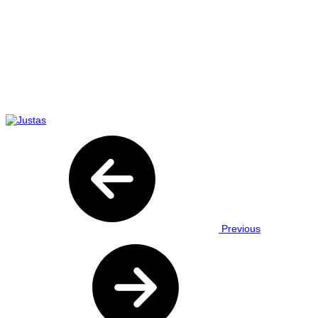
Previous