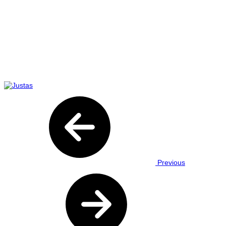
Previous